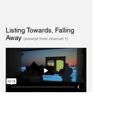
Listing Towards, Falling
Away
(excerpt from channel 1)
Sea Change
(excerpt from channel
2, reflected from the mirror of the bathroom
vanity.)