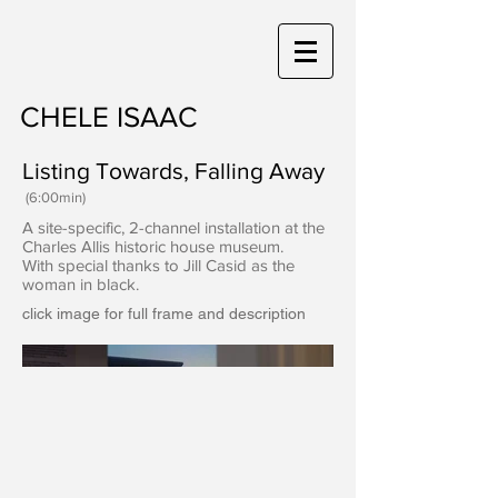
CHELE ISAAC
Listing Towards, Falling Away
(6:00min)
A site-specific, 2-channel installation at the
Charles Allis historic house museum.
With special thanks to Jill Casid as the
woman in black.
click image for full frame and description